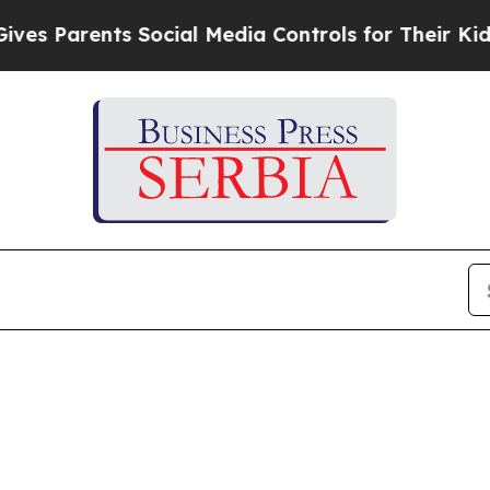
 Parents Social Media Controls for Their Kids. Sh