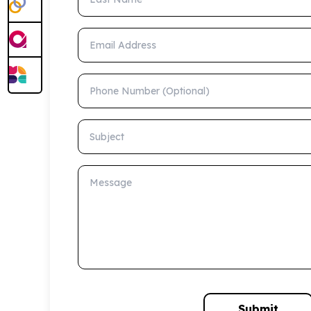
Email Address
Phone Number (Optional)
Subject
Message
Submit