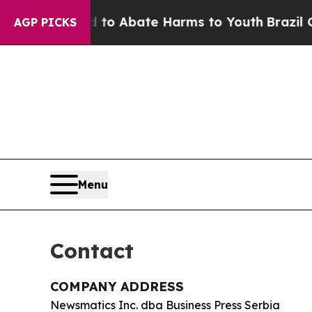
llion Fund to Abate Harms to Youth
Brazil Gives
AGP PICKS
Menu
Contact
COMPANY ADDRESS
Newsmatics Inc. dba Business Press Serbia