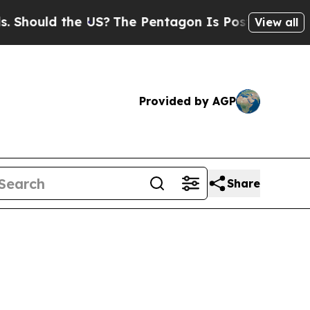
ould the US?
The Pentagon Is Posting Cryptic Bib
View all
Provided by AGP
Share