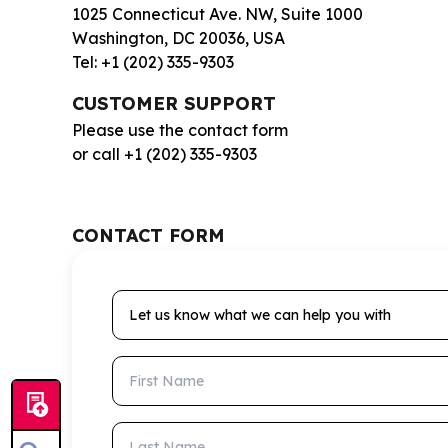
1025 Connecticut Ave. NW, Suite 1000
Washington, DC 20036, USA
Tel: +1 (202) 335-9303
CUSTOMER SUPPORT
Please use the contact form
or call +1 (202) 335-9303
CONTACT FORM
Let us know what we can help you with
First Name
Last Name