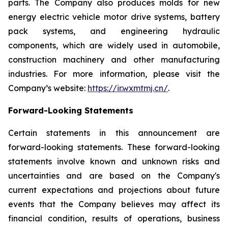
parts. The Company also produces molds for new
energy electric vehicle motor drive systems, battery
pack systems, and engineering hydraulic
components, which are widely used in automobile,
construction machinery and other manufacturing
industries. For more information, please visit the
Company’s website:
https://ir.wxmtmj.cn/
.
Forward-Looking Statements
Certain statements in this announcement are
forward-looking statements. These forward-looking
statements involve known and unknown risks and
uncertainties and are based on the Company's
current expectations and projections about future
events that the Company believes may affect its
financial condition, results of operations, business