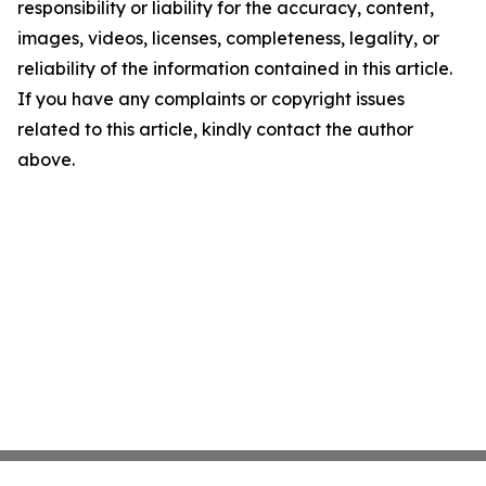
responsibility or liability for the accuracy, content,
images, videos, licenses, completeness, legality, or
reliability of the information contained in this article.
If you have any complaints or copyright issues
related to this article, kindly contact the author
above.