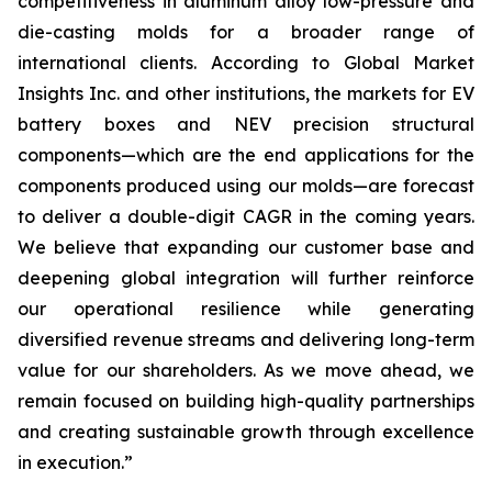
competitiveness in aluminum alloy low-pressure and
die-casting molds for a broader range of
international clients. According to Global Market
Insights Inc. and other institutions, the markets for EV
battery boxes and NEV precision structural
components—which are the end applications for the
components produced using our molds—are forecast
to deliver a double-digit CAGR in the coming years.
We believe that expanding our customer base and
deepening global integration will further reinforce
our operational resilience while generating
diversified revenue streams and delivering long-term
value for our shareholders. As we move ahead, we
remain focused on building high-quality partnerships
and creating sustainable growth through excellence
in execution.”