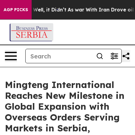
 40%. Well, it Didn’t
As war With Iran Drove oil Pric
AGP PICKS
Mingteng International
Reaches New Milestone in
Global Expansion with
Overseas Orders Serving
Markets in Serbia,