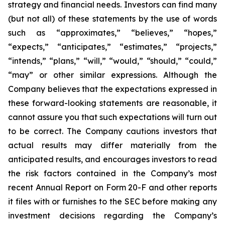
strategy and financial needs. Investors can find many
(but not all) of these statements by the use of words
such as “approximates,” “believes,” “hopes,”
“expects,” “anticipates,” “estimates,” “projects,”
“intends,” “plans,” “will,” “would,” “should,” “could,”
“may” or other similar expressions. Although the
Company believes that the expectations expressed in
these forward-looking statements are reasonable, it
cannot assure you that such expectations will turn out
to be correct. The Company cautions investors that
actual results may differ materially from the
anticipated results, and encourages investors to read
the risk factors contained in the Company’s most
recent Annual Report on Form 20-F and other reports
it files with or furnishes to the SEC before making any
investment decisions regarding the Company’s