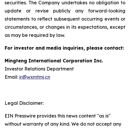
securities. The Company undertakes no obligation to
update or revise publicly any forward-looking
statements to reflect subsequent occurring events or
circumstances, or changes in its expectations, except
as may be required by law.
For investor and media inquiries, please contact:
Mingteng International Corporation Inc.
Investor Relations Department
Email:
ir@wxmtmj.cn
Legal Disclaimer:
EIN Presswire provides this news content "as is"
without warranty of any kind. We do not accept any