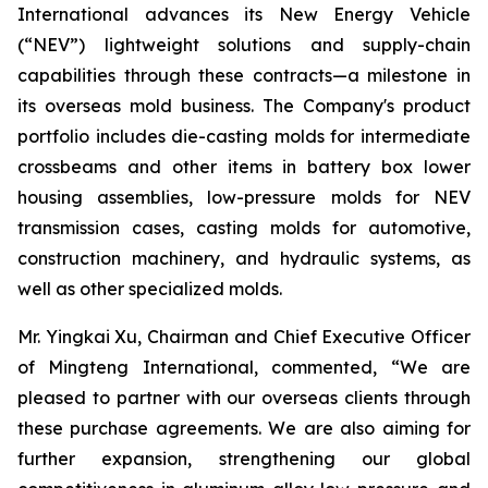
International advances its New Energy Vehicle
(“NEV”) lightweight solutions and supply-chain
capabilities through these contracts—a milestone in
its overseas mold business. The Company's product
portfolio includes die-casting molds for intermediate
crossbeams and other items in battery box lower
housing assemblies, low-pressure molds for NEV
transmission cases, casting molds for automotive,
construction machinery, and hydraulic systems, as
well as other specialized molds.
Mr. Yingkai Xu, Chairman and Chief Executive Officer
of Mingteng International, commented, “We are
pleased to partner with our overseas clients through
these purchase agreements. We are also aiming for
further expansion, strengthening our global