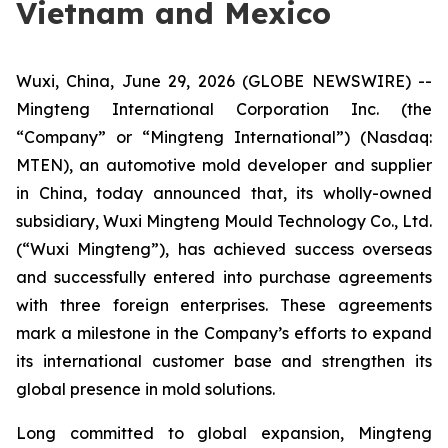
Vietnam and Mexico
Wuxi, China, June 29, 2026 (GLOBE NEWSWIRE) --
Mingteng International Corporation Inc. (the
“Company” or “Mingteng International”) (Nasdaq:
MTEN), an automotive mold developer and supplier
in China, today announced that, its wholly-owned
subsidiary, Wuxi Mingteng Mould Technology Co., Ltd.
(“Wuxi Mingteng”), has achieved success overseas
and successfully entered into purchase agreements
with three foreign enterprises. These agreements
mark a milestone in the Company’s efforts to expand
its international customer base and strengthen its
global presence in mold solutions.
Long committed to global expansion, Mingteng