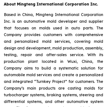
About Mingteng International Corporation Inc.
Based in China, Mingteng International Corporation
Inc. is an automotive mold developer and supplier
that focuses on molds used in auto parts. The
Company provides customers with comprehensive
and personalized mold services, covering mold
design and development, mold production, assembly,
testing, repair and after-sales service. With its
production plant located in Wuxi, China, the
Company aims to build a systematic solution for
automobile mold services and create a personalized
and integrated “Turnkey Project” for customers. The
Company’s main products are casting molds for
turbocharger systems, braking systems, steering and
differential systems, and other automotive system