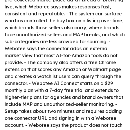
live, which Webotee says makes responses fast,
consistent and repeatable. - The system can surface
who has controlled the buy box on a listing over time,
which brands those sellers also carry, where brands
face unauthorized sellers and MAP breaks, and which
sub-categories are less crowded for sourcing. -
Webotee says the connector adds an external
market view that most AI-for-Amazon tools do not
provide. - The company also offers a free Chrome
extension that scores any Amazon or Walmart page
and creates a watchlist users can query through the
connector. - Webotee AI Connect starts on a $29
monthly plan with a 7-day free trial and extends to
higher-tier plans for agencies and brand owners that
include MAP and unauthorized-seller monitoring. -
Setup takes about two minutes and requires adding
one connector URL and signing in with a Webotee
account. - Webotee says the product does not touch