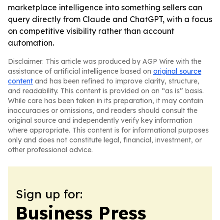
marketplace intelligence into something sellers can
query directly from Claude and ChatGPT, with a focus
on competitive visibility rather than account
automation.
Disclaimer: This article was produced by AGP Wire with the
assistance of artificial intelligence based on
original source
content
and has been refined to improve clarity, structure,
and readability. This content is provided on an “as is” basis.
While care has been taken in its preparation, it may contain
inaccuracies or omissions, and readers should consult the
original source and independently verify key information
where appropriate. This content is for informational purposes
only and does not constitute legal, financial, investment, or
other professional advice.
Sign up for:
Business Press