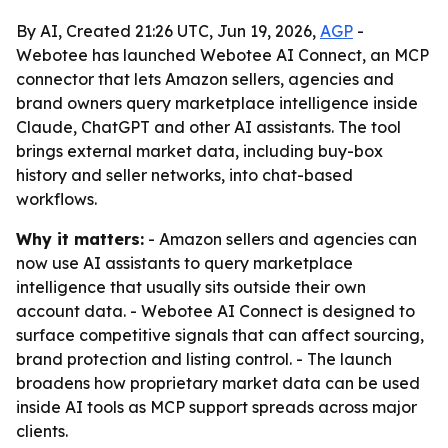
By AI, Created 21:26 UTC, Jun 19, 2026,
AGP
-
Webotee has launched Webotee AI Connect, an MCP
connector that lets Amazon sellers, agencies and
brand owners query marketplace intelligence inside
Claude, ChatGPT and other AI assistants. The tool
brings external market data, including buy-box
history and seller networks, into chat-based
workflows.
Why it matters:
- Amazon sellers and agencies can
now use AI assistants to query marketplace
intelligence that usually sits outside their own
account data. - Webotee AI Connect is designed to
surface competitive signals that can affect sourcing,
brand protection and listing control. - The launch
broadens how proprietary market data can be used
inside AI tools as MCP support spreads across major
clients.