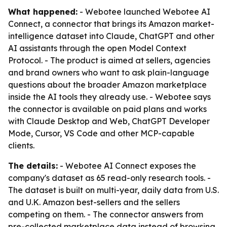
What happened:
- Webotee launched Webotee AI
Connect, a connector that brings its Amazon market-
intelligence dataset into Claude, ChatGPT and other
AI assistants through the open Model Context
Protocol. - The product is aimed at sellers, agencies
and brand owners who want to ask plain-language
questions about the broader Amazon marketplace
inside the AI tools they already use. - Webotee says
the connector is available on paid plans and works
with Claude Desktop and Web, ChatGPT Developer
Mode, Cursor, VS Code and other MCP-capable
clients.
The details:
- Webotee AI Connect exposes the
company's dataset as 65 read-only research tools. -
The dataset is built on multi-year, daily data from U.S.
and U.K. Amazon best-sellers and the sellers
competing on them. - The connector answers from
pre-collected marketplace data instead of browsing