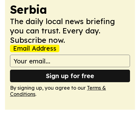
Serbia
The daily local news briefing
you can trust. Every day.
Subscribe now.
Email Address
Sign up for free
By signing up, you agree to our
Terms &
Conditions
.