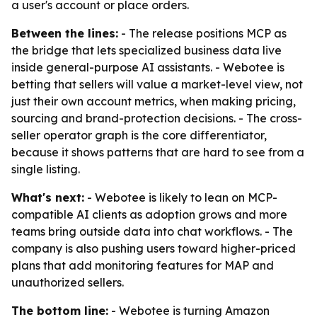
a user's account or place orders.
Between the lines:
- The release positions MCP as
the bridge that lets specialized business data live
inside general-purpose AI assistants. - Webotee is
betting that sellers will value a market-level view, not
just their own account metrics, when making pricing,
sourcing and brand-protection decisions. - The cross-
seller operator graph is the core differentiator,
because it shows patterns that are hard to see from a
single listing.
What's next:
- Webotee is likely to lean on MCP-
compatible AI clients as adoption grows and more
teams bring outside data into chat workflows. - The
company is also pushing users toward higher-priced
plans that add monitoring features for MAP and
unauthorized sellers.
The bottom line:
- Webotee is turning Amazon