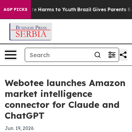
und to Abate Harms to Youth
Brazil Gives Parents Socia
AGP PICKS
Webotee launches Amazon
market intelligence
connector for Claude and
ChatGPT
Jun. 19, 2026