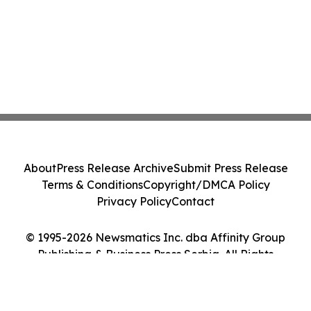
About
Press Release Archive
Submit Press Release
Terms & Conditions
Copyright/DMCA Policy
Privacy Policy
Contact
© 1995-2026 Newsmatics Inc. dba Affinity Group
Publishing & Business Press Serbia. All Rights
Reserved.
Cookie Settings / Your Privacy Choices